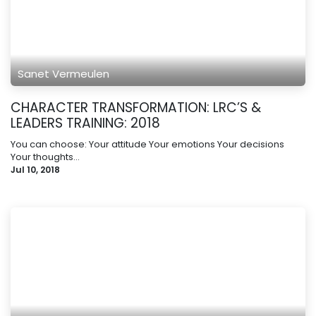
Sanet Vermeulen
CHARACTER TRANSFORMATION: LRC’S &
LEADERS TRAINING: 2018
You can choose: Your attitude Your emotions Your decisions
Your thoughts...
Jul 10, 2018