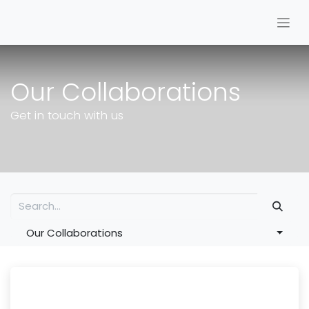
Our Collaborations
Get in touch with us
Our Collaborations