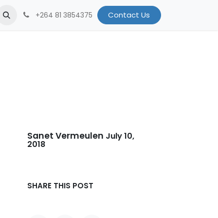
et the Team
Breath for Namibia
Contact Us
iKnowMyDesign
Conta
+264 81 3854375
Sanet Vermeulen
July 10,
2018
SHARE THIS POST