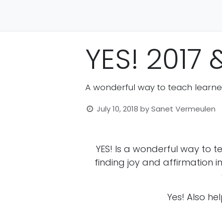
Home
Crown
Career Direct
Character
YES! 2017 
A wonderful way to teach learne
July 10, 2018
by
Sanet Vermeulen
YES! Is a wonderful way to 
finding joy and affirmation in
Yes! Also hel