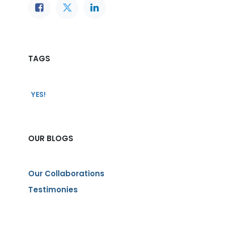
TAGS
YES!
OUR BLOGS
Our Collaborations
Testimonies