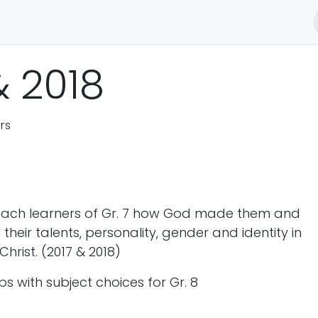
 Transformation
Foundations for Farming
Best Game
Me
& 2018
rs
teach learners of Gr. 7 how God made them and
 their talents, personality, gender and identity in
Christ. (2017 & 2018)
ps with subject choices for Gr. 8