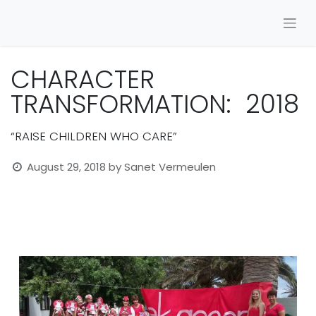
CHARACTER
TRANSFORMATION: 2018
“RAISE CHILDREN WHO CARE”
August 29, 2018
by
Sanet Vermeulen