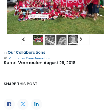
in
Our Collaborations
#
Character Transformation
Sanet Vermeulen
August 29, 2018
SHARE THIS POST